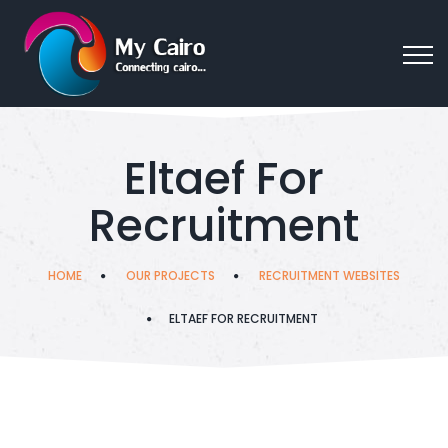
Eltaef For
Recruitment
HOME
OUR PROJECTS
RECRUITMENT WEBSITES
ELTAEF FOR RECRUITMENT