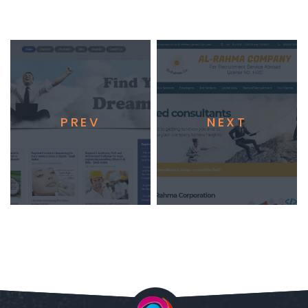
PREV
NEXT