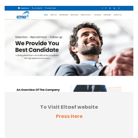
To Visit Eltaef website
Press Here