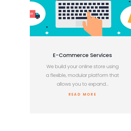
E-Commerce Services
We build your online store using
a flexible, modular platform that
allows you to expand…
READ MORE