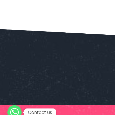
Contact us