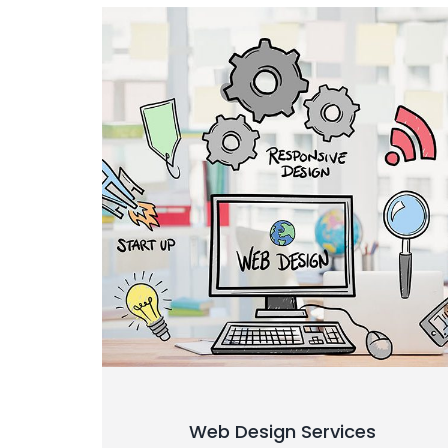
Web Design Services