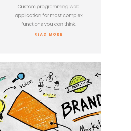
Custom programming web
application for most complex
functions you can think.
READ MORE