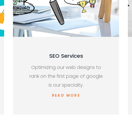
SEO Services
Optimizing our web designs to
rank on the first page of google
is our specialty.
READ MORE