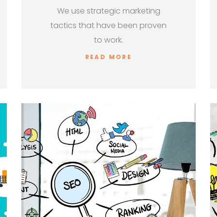
We use strategic marketing
tactics that have been proven
to work.
READ MORE