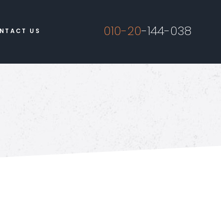
010-20
-144-038
NTACT US