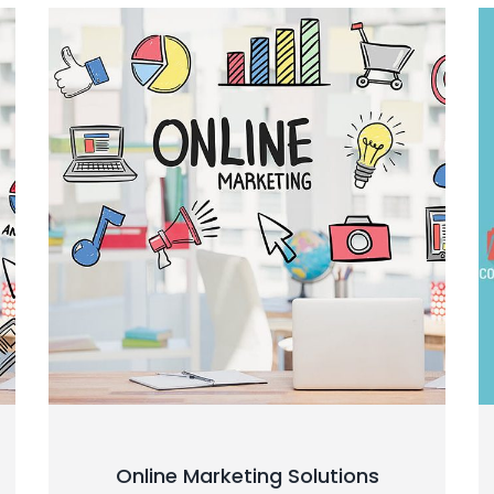
Online Marketing Solutions