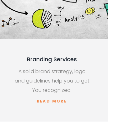
Branding Services
A solid brand strategy, logo
and guidelines help you to get
You recognized.
READ MORE