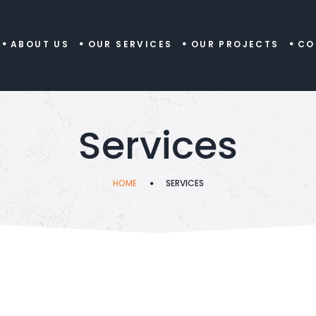
ABOUT US
OUR SERVICES
OUR PROJECTS
CO
Services
HOME
SERVICES