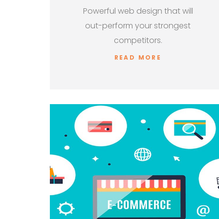
Powerful web design that will
out-perform your strongest
competitors.
READ MORE