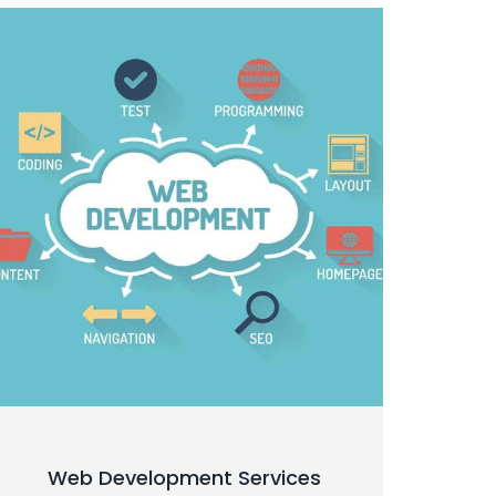
Web Development Services