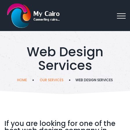
Web Design
Services
HOME
OUR SERVICES
WEB DESIGN SERVICES
If you are looking for one of the