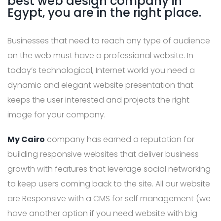
best web design company in
Egypt, you are in the right place.
Businesses that need to reach any type of audience
on the web must have a professional website. In
today’s technological, Internet world you need a
dynamic and elegant website presentation that
keeps the user interested and projects the right
image for your company.
My Cairo
company has earned a reputation for
building responsive websites that deliver business
growth with features that leverage social networking
to keep users coming back to the site. All our website
are Responsive with a CMS for self management (we
have another option if you need website with big