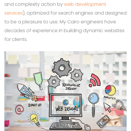
and complexity action by
web development
services
), optimized for search engines and designed
to be a pleasure to use. My Cairo engineers have
decades of experience in building dynamic websites
for clients.