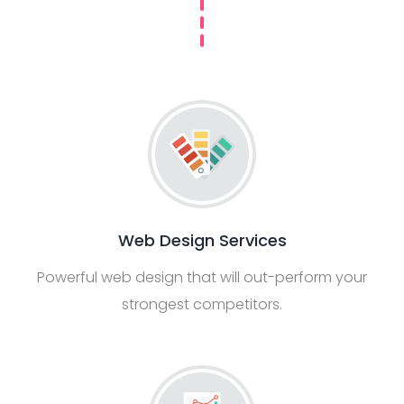
Web Design Services
Powerful web design that will out-perform your
strongest competitors.