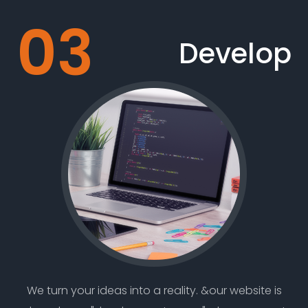
Develop
We turn your ideas into a reality. &our website is