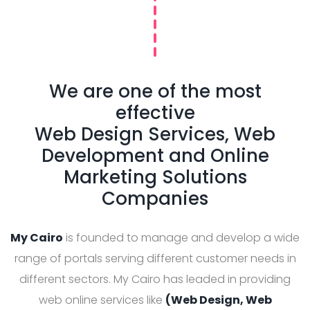
We are one of the most
effective
Web Design Services, Web
Development and Online
Marketing Solutions
Companies
My Cairo
is founded to manage and develop a wide
range of portals serving different customer needs in
different sectors. My Cairo has leaded in providing
web online services like
(Web Design, Web