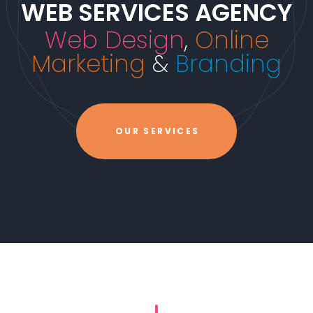
WEB SERVICES AGENCY
Web Design
,
Online
Marketing
&
Branding
OUR SERVICES