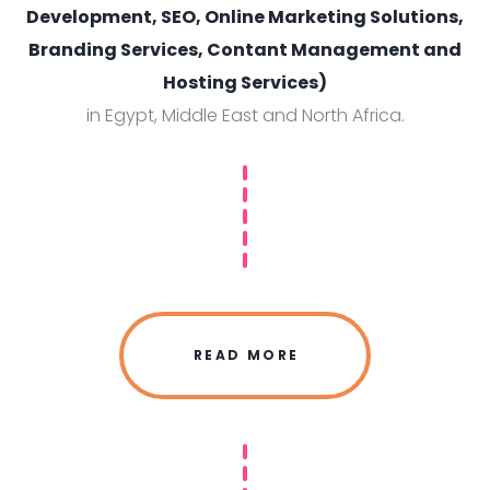
Development, SEO, Online Marketing Solutions,
Branding Services, Contant Management and
Hosting Services)
in Egypt, Middle East and North Africa.
READ MORE