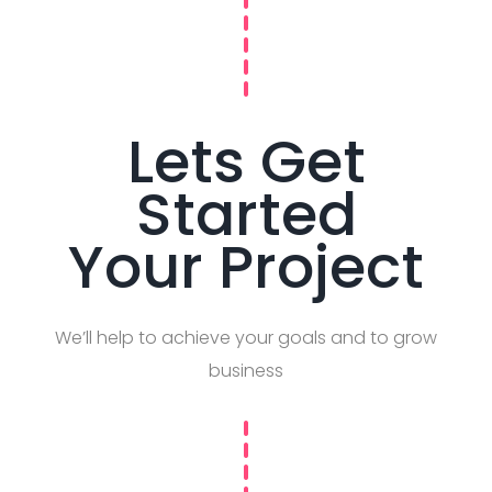
Lets Get
Started
Your Project
We’ll help to achieve your goals and to grow
business