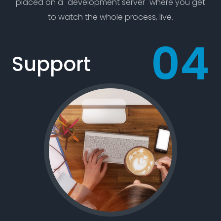
placed on a "development server" where you get
to watch the whole process, live.
Support