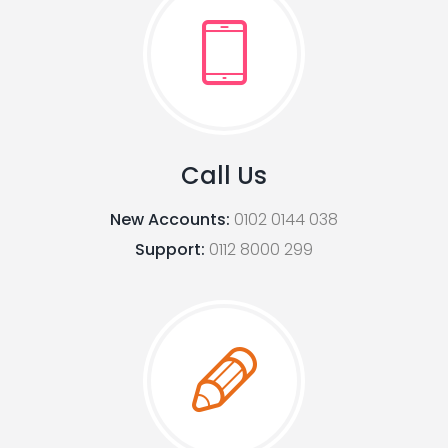
Call Us
New Accounts:
0102 0144 038
Support:
0112 8000 299