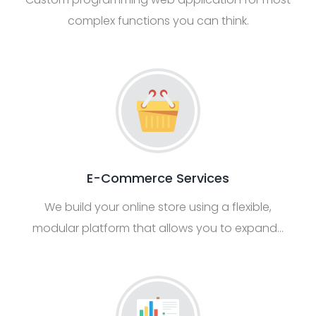
complex functions you can think.
E-Commerce Services
We build your online store using a flexible,
modular platform that allows you to expand…