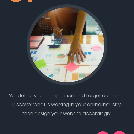
We define your competition and target audience.
Discover what is working in your online industry,
then design your website accordingly.