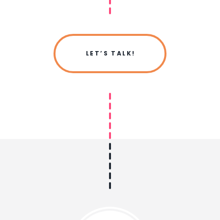
LET’S TALK!