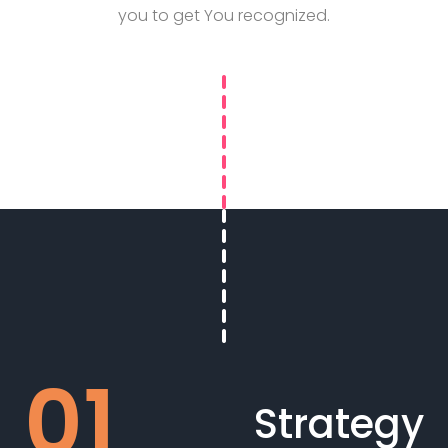
you to get You recognized.
Strategy