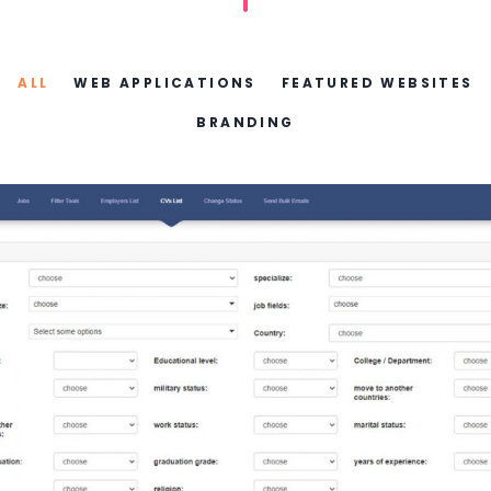
ALL
WEB APPLICATIONS
FEATURED WEBSITES
BRANDING