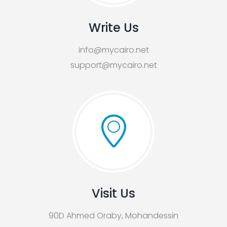
Write Us
info@mycairo.net
support@mycairo.net
Visit Us
90D Ahmed Oraby, Mohandessin