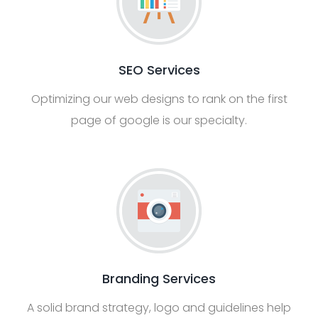
SEO Services
Optimizing our web designs to rank on the first
page of google is our specialty.
Branding Services
A solid brand strategy, logo and guidelines help