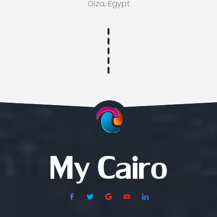
Giza, Egypt