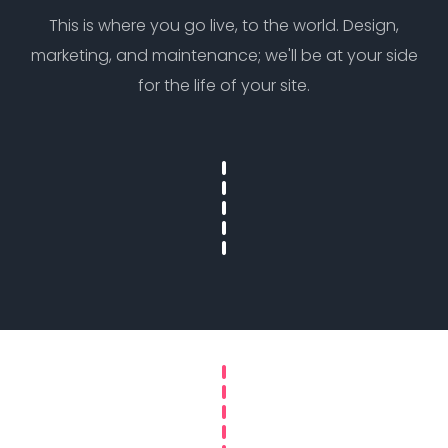
This is where you go live, to the world. Design,
marketing, and maintenance; we'll be at your side
for the life of your site.