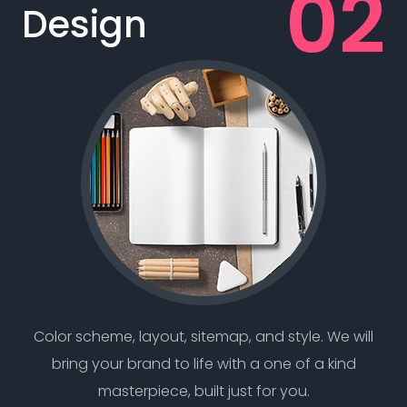
Design
Color scheme, layout, sitemap, and style. We will
bring your brand to life with a one of a kind
masterpiece, built just for you.