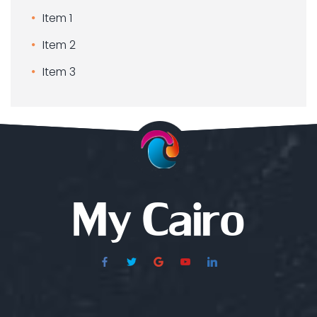
Item 1
Item 2
Item 3