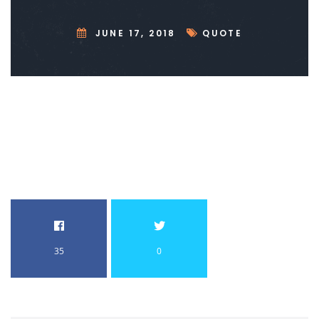
JUNE 17, 2018
QUOTE
35
0