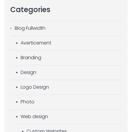
Categories
Blog Fullwidth
Averticement
Branding
Design
Logo Design
Photo
Web design
Custom Websites