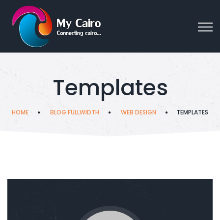
Templates
HOME
BLOG FULLWIDTH
WEB DESIGN
TEMPLATES