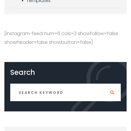
Templates
[instagram-feed num=6 cols=3 showfollow=false
showheader=false showbutton=false]
Search