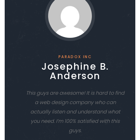
PARADOX INC
Josephine B.
Anderson
This guys are awesome! It is hard to find
a web design company who can
actually listen and understand what
you need. I’m 100% satisfied with this
guys.