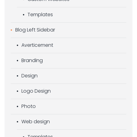
Templates
Blog Left Sidebar
Averticement
Branding
Design
Logo Design
Photo
Web design
Templates