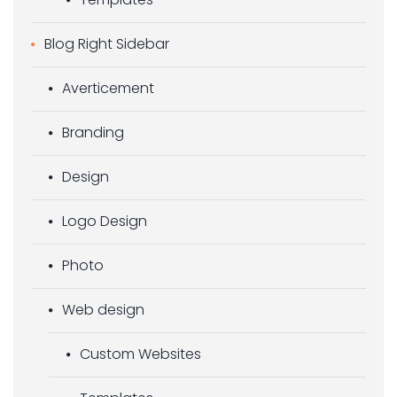
Blog Right Sidebar
Averticement
Branding
Design
Logo Design
Photo
Web design
Custom Websites