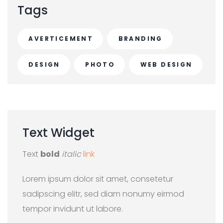
Tags
AVERTICEMENT
BRANDING
DESIGN
PHOTO
WEB DESIGN
Text
Widget
Text
bold
italic
link
Lorem ipsum dolor sit amet, consetetur
sadipscing elitr, sed diam nonumy eirmod
tempor invidunt ut labore.