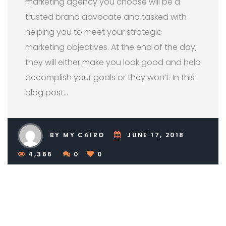
marketing agency you choose will be a
trusted brand advocate and tasked with
helping you to meet your strategic
marketing objectives. At the end of the day,
they will either make you look good and help
accomplish your goals or they won’t. In this
blog post…
BY MY CAIRO
JUNE 17, 2018
4,366
0
0