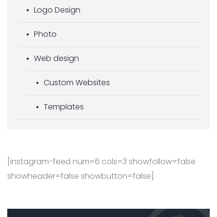
Logo Design
Photo
Web design
Custom Websites
Templates
[instagram-feed num=6 cols=3 showfollow=false
showheader=false showbutton=false]