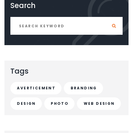
Search
Tags
AVERTICEMENT
BRANDING
DESIGN
PHOTO
WEB DESIGN