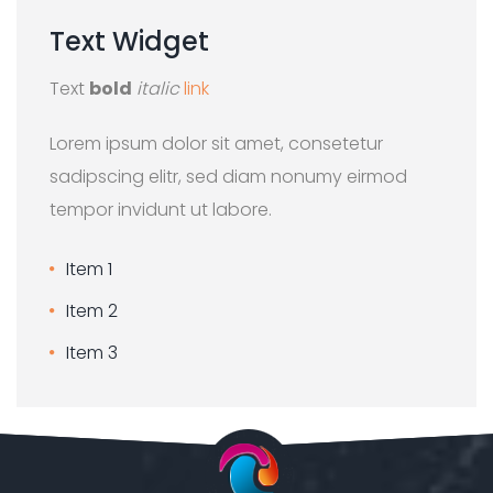
Text
Widget
Text
bold
italic
link
Lorem ipsum dolor sit amet, consetetur
sadipscing elitr, sed diam nonumy eirmod
tempor invidunt ut labore.
Item 1
Item 2
Item 3