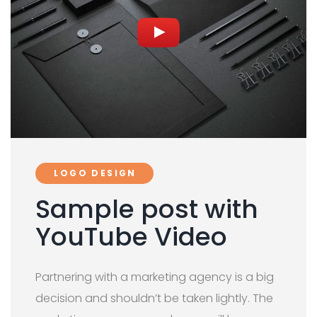
LOGO DESIGN
Sample post with
YouTube Video
Partnering with a marketing agency is a big
decision and shouldn’t be taken lightly. The