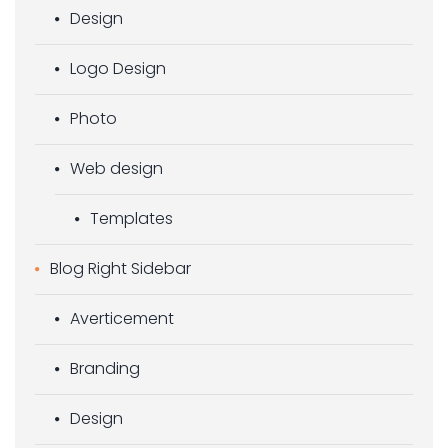
Design
Logo Design
Photo
Web design
Templates
Blog Right Sidebar
Averticement
Branding
Design