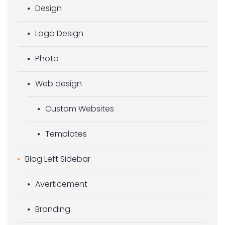
Design
Logo Design
Photo
Web design
Custom Websites
Templates
Blog Left Sidebar
Averticement
Branding