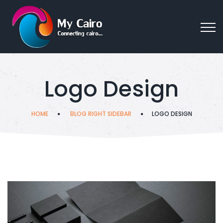
Logo Design
HOME
BLOG RIGHT SIDEBAR
LOGO DESIGN