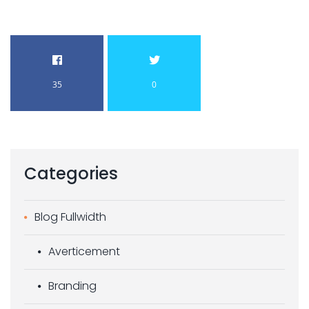
35
0
Categories
Blog Fullwidth
Averticement
Branding