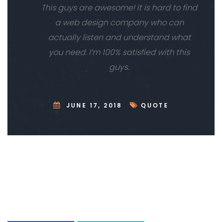
This guys are awesome! It is hard to find
a web design company who can
actually listen and understand what
you need. I’m 100% satisfied with this
guys.
JUNE 17, 2018
QUOTE