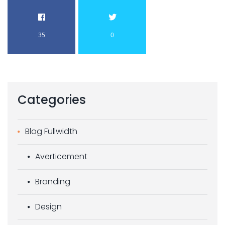
35
0
Categories
Blog Fullwidth
Averticement
Branding
Design