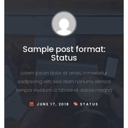
Sample post format:
Status
Lorem ipsum dolor sit amet, consetetur
sadipscing elitr, sed diam nonumy eirmod
tempor invidunt ut labore et dolore magna
JUNE 17, 2018
STATUS