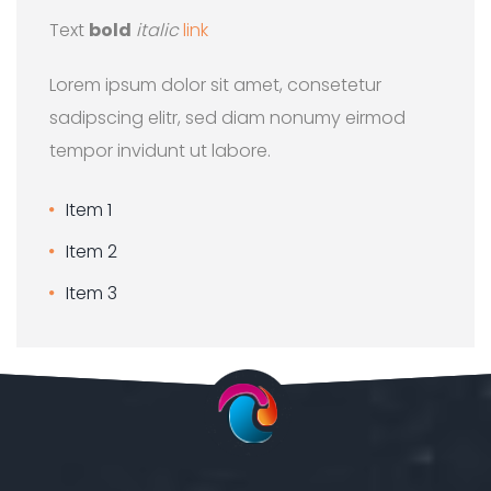
Text
bold
italic
link
Lorem ipsum dolor sit amet, consetetur
sadipscing elitr, sed diam nonumy eirmod
tempor invidunt ut labore.
Item 1
Item 2
Item 3