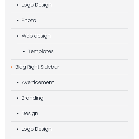
Logo Design
Photo
Web design
Templates
Blog Right Sidebar
Averticement
Branding
Design
Logo Design