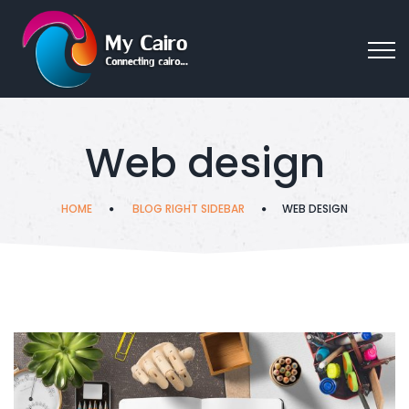
Web design
HOME
BLOG RIGHT SIDEBAR
WEB DESIGN