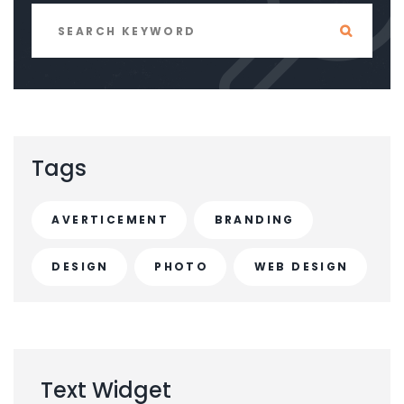
Tags
AVERTICEMENT
BRANDING
DESIGN
PHOTO
WEB DESIGN
Text
Widget