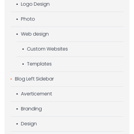
Logo Design
Photo
Web design
Custom Websites
Templates
Blog Left Sidebar
Averticement
Branding
Design