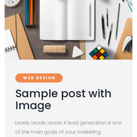
WEB DESIGN
Sample post with
Image
Leads. Leads. Leads. If lead generation is one
of the main goals of your marketing