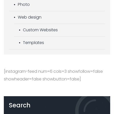
Photo
Web design
Custom Websites
Templates
[instagram-feed num=6 cols=3 showfollow=false
showheader=false showbutton=false]
Search