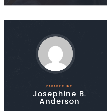
PARADOX INC
Josephine B.
Anderson