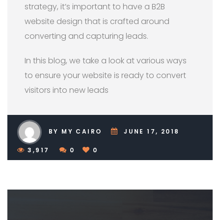
strategy, it’s important to have a B2B
website design that is crafted around
converting and capturing leads.
In this blog, we take a look at various ways
to ensure your website is ready to convert
visitors into new leads
BY MY CAIRO
JUNE 17, 2018
3,917
0
0